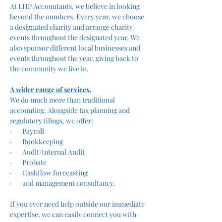
At LHP Accountants, we believe in looking 
beyond the numbers. Every year, we choose 
a designated charity and arrange charity 
events throughout the designated year. We 
also sponsor different local businesses and 
events throughout the year, giving back to 
the community we live in. 
A wider range of services.
We do much more than traditional 
accounting. Alongside tax planning and 
regulatory filings, we offer:
·       Payroll
·       Bookkeeping
·       Audit/Internal Audit
·       Probate
·       Cashflow forecasting
·       and management consultancy.
If you ever need help outside our immediate 
expertise, we can easily connect you with 