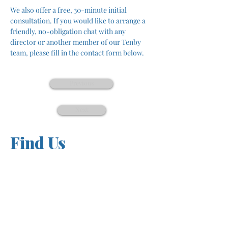
We also offer a free, 30-minute initial 
consultation. If you would like to arrange a 
friendly, no-obligation chat with any 
director or another member of our Tenby 
team, please fill in the contact form below.
Previous
Next
Find Us