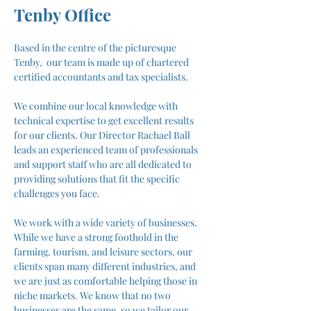
Tenby Office
Based in the centre of the picturesque 
Tenby,  our team is made up of chartered 
certified accountants and tax specialists.
We combine our local knowledge with 
technical expertise to get excellent results 
for our clients. Our Director Rachael Ball 
leads an experienced team of professionals 
and support staff who are all dedicated to 
providing solutions that fit the specific 
challenges you face.
We work with a wide variety of businesses. 
While we have a strong foothold in the 
farming, tourism, and leisure sectors, our 
clients span many different industries, and 
we are just as comfortable helping those in 
niche markets. We know that no two 
businesses are the same, so we tailor our 