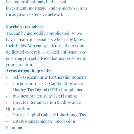
trusted professionals in the legal, 
investment, mortgage, and property sectors 
through our extensive network.
Specialist tax advice. 
Tax can be incredibly complicated, so we 
have a team of specialists who really know 
their fields. You can speak directly to your 
dedicated expert in a relaxed, informal way, 
ensuring you get advice that makes sense for 
your situation. 
Areas we can help with:
·      Self-Assessment & Partnership Returns
·      Corporation Tax & Capital Allowance
·      Making Tax Digital (MTD) Compliance
·      Business Structure & Tax Planning
·      Director Remuneration & Allowance 
Optimisation
·      Trusts, Capital Gains & Inheritance Tax
·      Estate Management & Succession 
Planning