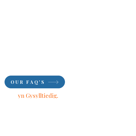
OUR FAQ'S
Aros
yn Gysylltiedig.
Dysgwch oddi wrth
Ein
Harbenigwyr.
Tanysgrifio.
First Name