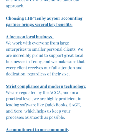
approach. 
Choosing LHP Tenby as your accounting 
partner brings several key benefits:
A focus on local business. 
We work with everyone from large 
enterprises to smaller personal clients. We 
are incredibly proud to support great local 
businesses in Tenby, and we make sure that 
every client receives our full attention and 
dedication, regardless of their size.
Strict compliance and modern technology.
We are regulated by the ACCA, and on a 
practical level, we are highly proficient in 
leading software like QuickBooks, SAGE, 
and Xero, which helps us keep your 
processes as smooth as possible.
A commitment to our community