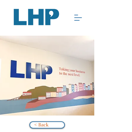
< Back