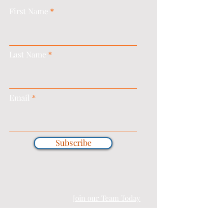
First Name
Last Name
Email
Subscribe
Join our Team Today
T&C's |
PRIVACY & COOKIE POLICY |
COMPLAINTS