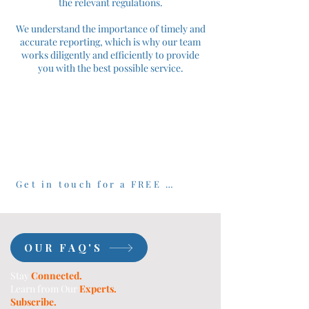
the relevant regulations.
We understand the importance of timely and
accurate reporting, which is why our team
works diligently and efficiently to provide
you with the best possible service.
Get in touch for a FREE 30 minute consultation
OUR FAQ'S
Stay
Connected.
Learn from Our
Experts.
Subscribe.