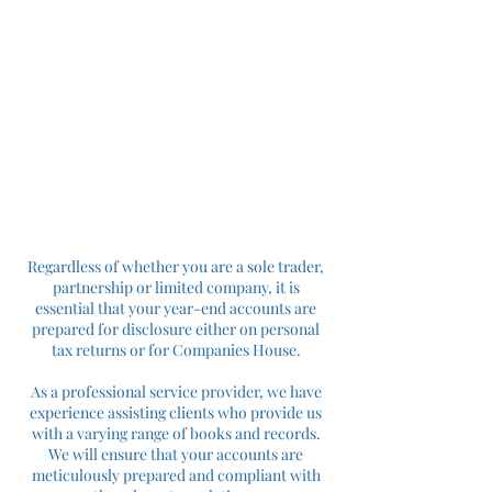
Regardless of whether you are a sole trader,
partnership or limited company, it is
essential that your year-end accounts are
prepared for disclosure either on personal
tax returns or for Companies House.
As a professional service provider, we have
experience assisting clients who provide us
with a varying range of books and records.
We will ensure that your accounts are
meticulously prepared and compliant with