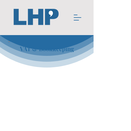
VAT & Bookkeeping