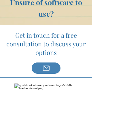
Unsure of software to
use?
Get in touch for a free
consultation to discuss your
options