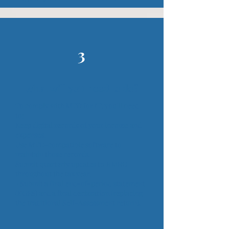
3
What will you need to do?
To comply with MTD for IT, you'll need
to:
Keep digital records of your income and
expenses.
Use MTD-compatible software to
maintain those records.
Submit quarterly updates to HMRC
throughout the tax year.
• Submit a final end-of-period statement
(EOPS) and a final declaration (replacing
the traditional Self-Assessment return).