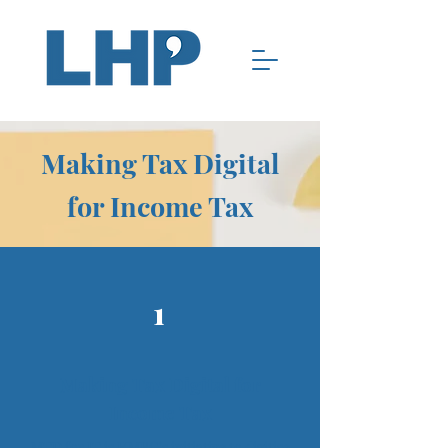
Making Tax Digital
for Income Tax
1
Making Tax Digital for
Income Tax
MTD for IT is HMRC’s initiative to digitise