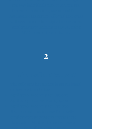
the way individuals report income tax.
Instead of submitting one annual Self-
Assessment tax return, affected taxpayers
will need to maintain digital records and
send quarterly updates to HMRC using
MTD-compatible software.
2
When will it affect you?
The rollout is happening in stages based
on income thresholds:
April 2026: Income over £50,000
April 2027: Income over £30,000
April 2028: Income over £20,000
If your combined income from self-
employment or property meets these
thresholds, MTD will soon become a
regular part of your tax routine.