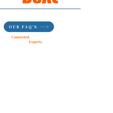
OUR FAQ'S
Stay
Connected.
Learn from Our
Experts.
Subscribe.
First Name
Last Name
Email