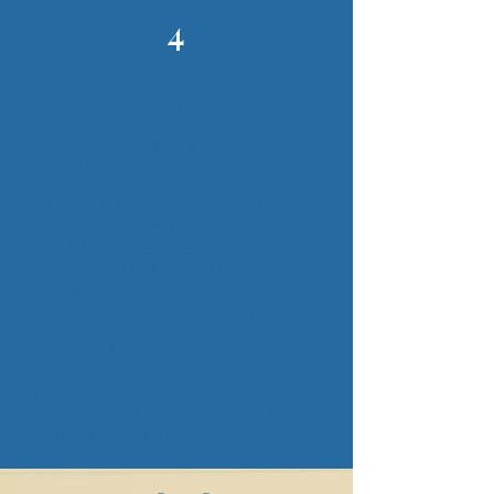
4
How to prepare
Please don’t wait until the deadline
approaches.
Here are a few steps you can take now:
Review your current record-keeping. If
you still use spreadsheets or paper
records, it's time to explore digital
options.
Choose MTD-compliant software that
suits your needs. Many providers offer
features tailored for sole traders and
landlords.
LHP know you and your business, so we
can provide tailored support for all your
Making Tax Digital needs.